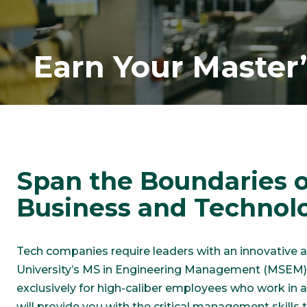
Earn Your Master
Span the Boundaries o
Business and Technol
Tech companies require leaders with an innovative
University’s MS in Engineering Management (MSEM) 
exclusively for high-caliber employees who work in
will provide you with the critical management skills 