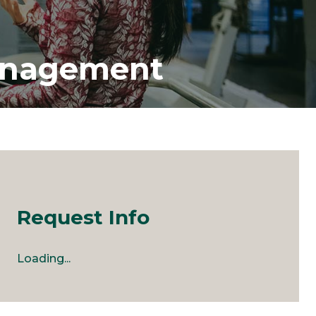
Management
Request Info
Loading...