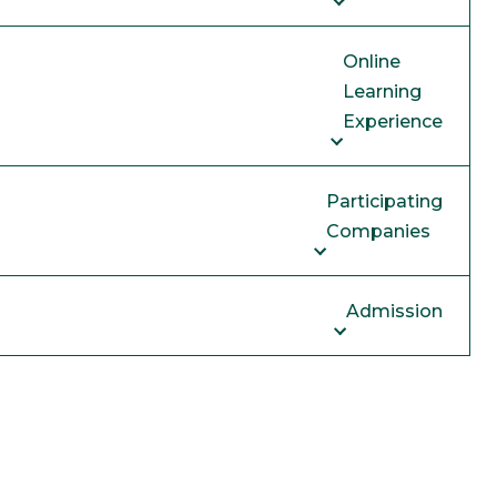
Online
Learning
Experience
Participating
Companies
Admission