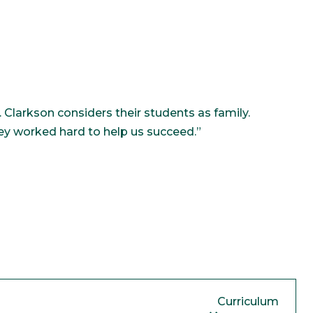
Clarkson considers their students as family.
hey worked hard to help us succeed.”
Curriculum