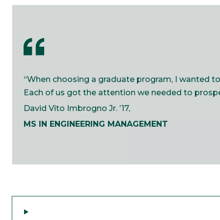
“When choosing a graduate program, I wanted to m
Each of us got the attention we needed to prosper
David Vito Imbrogno Jr. ’17,​
MS IN ENGINEERING MANAGEMENT​