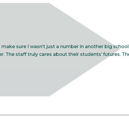
ake sure I wasn’t just a number in another big school. 
. The staff truly cares about their students’ futures. T