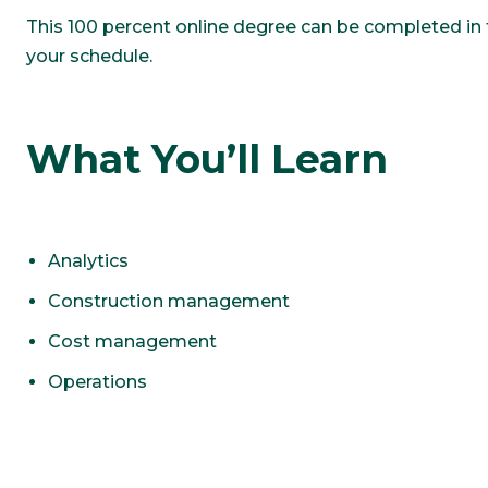
This 100 percent online degree can be completed in tw
your schedule.
What You’ll Learn
Analytics
Construction management
Cost management
Operations