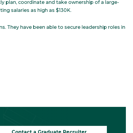
y plan, coordinate and take ownership of a large-
ing salaries as high as $130K.
ns. They have been able to secure leadership roles in
Contact a Graduate Recruiter