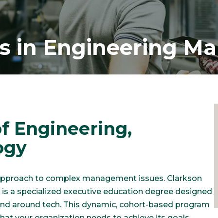
’s in Engineering 
f Engineering,
ogy
 approach to complex management issues. Clarkson
is a specialized executive education degree designed
 and around tech. This dynamic, cohort-based program
that your organization needs to achieve its goals.