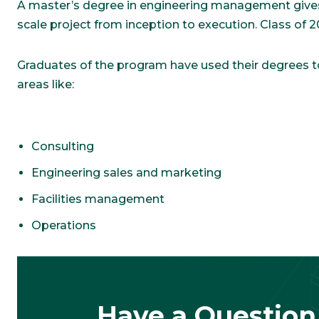
A master’s degree in engineering management gives 
scale project from inception to execution. Class of
Graduates of the program have used their degrees to 
areas like:
Consulting
Engineering sales and marketing
Facilities management
Operations
Have a Question