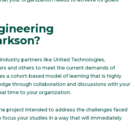
gineering
rkson?
ndustry partners like United Technologies,
ers and others to meet the current demands of
es a cohort-based model of learning that is highly
ledge through collaboration and discussions with your
real time to your organization.
one project intended to address the challenges faced
o focus your studies in a way that will immediately