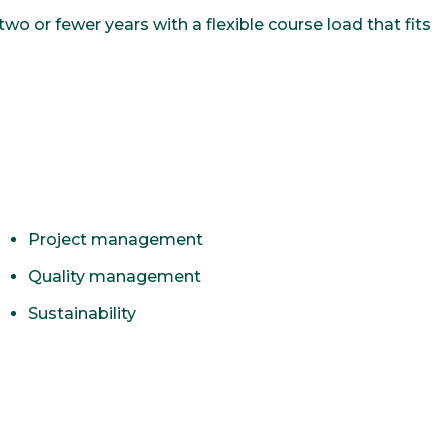
o or fewer years with a flexible course load that fits
Project management
Quality management
Sustainability