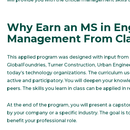
Why Earn an MS in En
Management From Cla
This applied program was designed with input from i
GlobalFoundries, Turner Construction, Urban Engine
today’s technology organizations. The curriculum us
active and participatory. You will deepen your know
peers. The skills you learn in class can be applied in 
At the end of the program, you will present a capst
by your company or a specific industry. The goal is t
benefit your professional role.