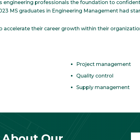
engineering professionals the foundation to confidentl
 2023 MS graduates in Engineering Management had start
accelerate their career growth within their organizatio
Project management
Quality control
Supply management
 About Our