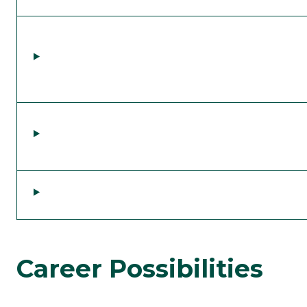
Career Possibilities